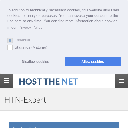
In addition to technically necessary cookies, this website also uses
cookies for analysis purposes. You can revoke your consent to the
use here at any time. You can find more information about cookies
in our
Privacy Policy
Essential
Statistics (Matomo)
Disallow cookies
Allow cookies
Toggle
navigation
HTN-Expert