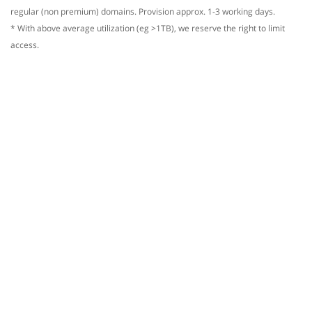
regular (non premium) domains. Provision approx. 1-3 working days.
* With above average utilization (eg >1TB), we reserve the right to limit
access.