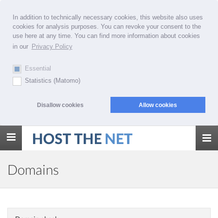
In addition to technically necessary cookies, this website also uses
cookies for analysis purposes. You can revoke your consent to the
use here at any time. You can find more information about cookies
in our
Privacy Policy
Essential
Statistics (Matomo)
Disallow cookies
Allow cookies
Toggle
navigation
Domains