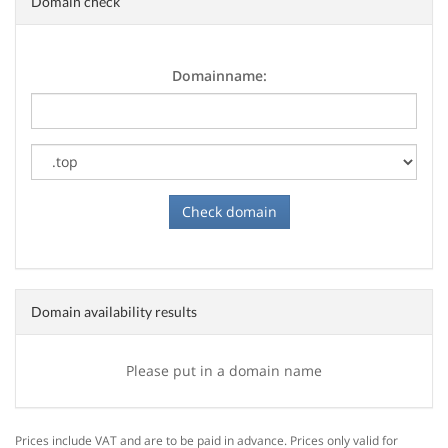
Domain check
Domainname:
Domain availability results
Please put in a domain name
Prices include VAT and are to be paid in advance. Prices only valid for